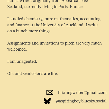
I am a writer, originally from Aotearoa–New
Zealand, currently living in Paris, France.
I studied chemistry, pure mathematics, accounting,
and finance at the University of Auckland. I write
on a bunch more things.
Assignments and invitations to pitch are very much
welcomed.
I am unagented.
Oh, and semicolons are life.
brianngwriter@gmail.com
@aspiringboy.bluesky.social