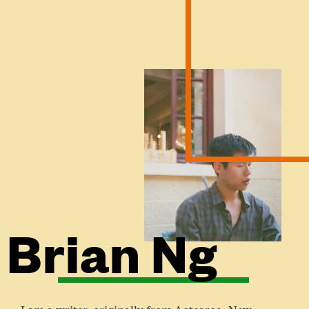
Brian Ng